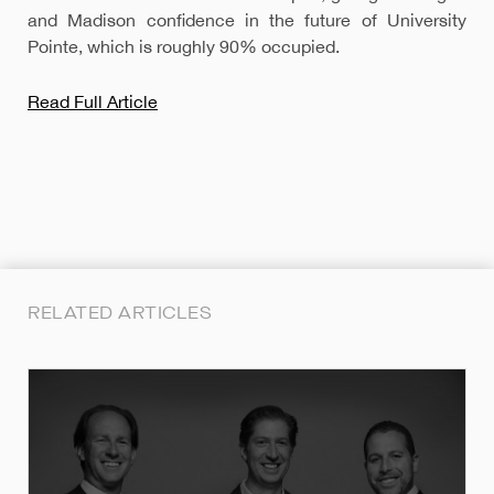
and Madison confidence in the future of University
Pointe, which is roughly 90% occupied.
Read Full Article
RELATED ARTICLES