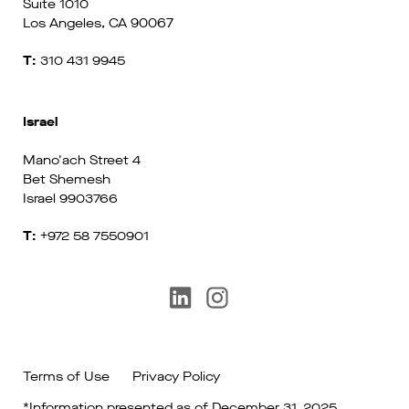
Suite 1010
Los Angeles, CA 90067
T:
310 431 9945
Israel
Mano'ach Street 4
Bet Shemesh
Israel 9903766
T:
+972 58 7550901
Terms of Use
Privacy Policy
*Information presented as of December 31, 2025