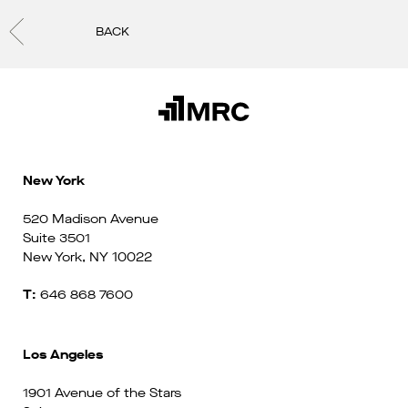
BACK
New York
520 Madison Avenue
Suite 3501
New York, NY 10022
T:
646 868 7600
Los Angeles
1901 Avenue of the Stars