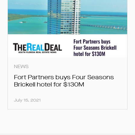
NEWS
Fort Partners buys Four Seasons
Brickell hotel for $130M
July 15, 2021