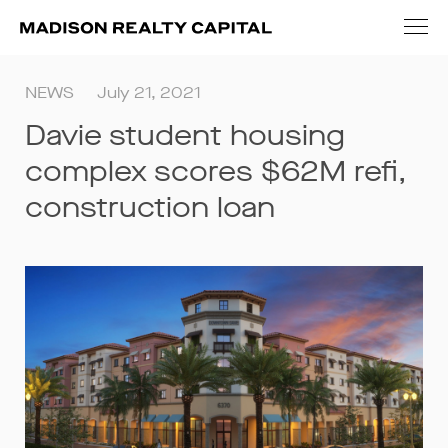
NEWS
July 21, 2021
Davie student housing
complex scores $62M refi,
construction loan