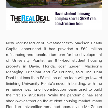
New York-based debt investment firm Madison Realty
Capital announced it has provided a $62 million
refinancing and construction loan for the development
of University Pointe, an 877-bed student housing
property in Davie, Florida. Josh Zegen, Madison’s
Managing Principal and Co-Founder, told The Real
Deal that less than $8 million of the loan will go toward
finishing University Pointe’s seventh building, with the
remainder paying off construction loans used to build
the first six structures. While the pandemic has sent
shockwaves through the student housing market, many
Floridian universities remained open, giving Mr. Zegen