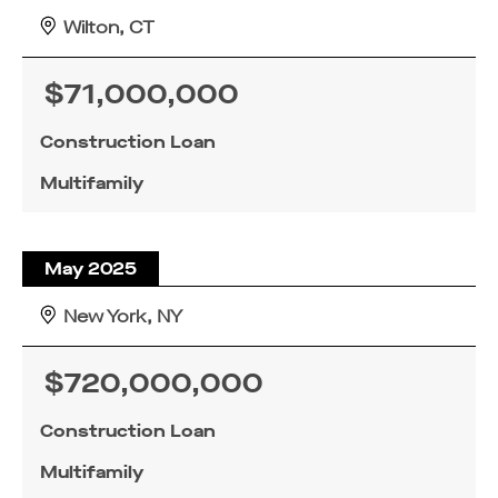
Wilton, CT
$71,000,000
Construction Loan
Multifamily
May 2025
New York, NY
$720,000,000
Construction Loan
Multifamily