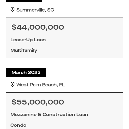
Summerville, SC
$44,000,000
Lease-Up Loan
SUBMIT
SUBMIT
SUBMIT
Multifamily
March 2023
West Palm Beach, FL
$55,000,000
Mezzanine & Construction Loan
Condo