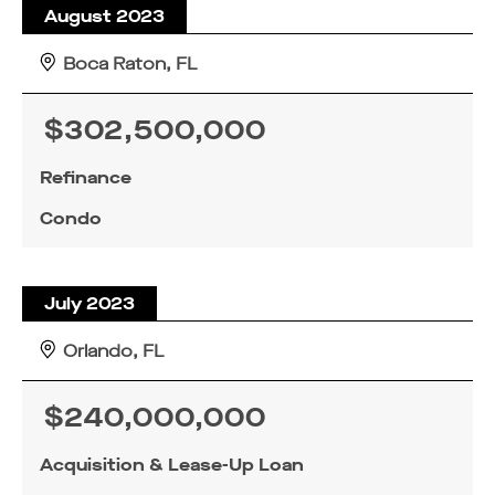
August 2023
Boca Raton, FL
$302,500,000
Refinance
Condo
July 2023
Orlando, FL
$240,000,000
Acquisition & Lease-Up Loan