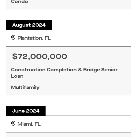
Condo
August 2024
Plantation, FL
$72,000,000
Construction Completion & Bridge Senior
Loan
Multifamily
June 2024
Miami, FL