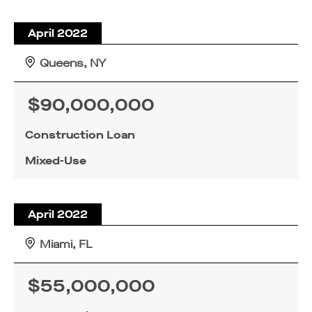
April 2022
Queens, NY
$90,000,000
Construction Loan
Mixed-Use
April 2022
Miami, FL
$55,000,000