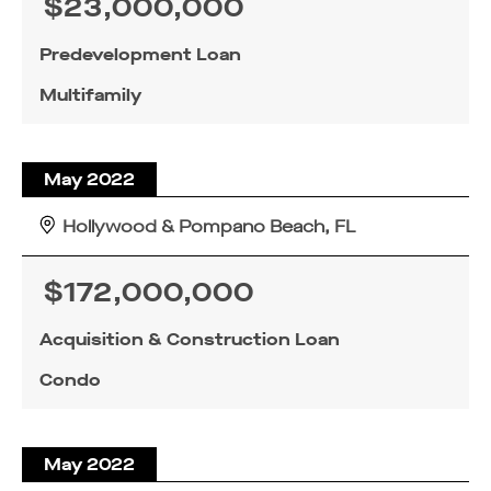
$23,000,000
Predevelopment Loan
Multifamily
May 2022
Hollywood & Pompano Beach, FL
$172,000,000
Acquisition & Construction Loan
Condo
May 2022