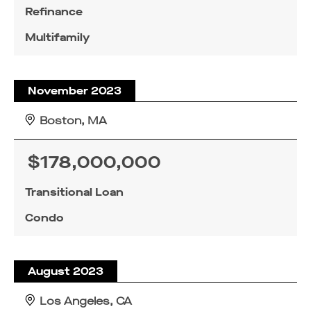
Refinance
Multifamily
November 2023
Boston, MA
$178,000,000
Transitional Loan
Condo
August 2023
Los Angeles, CA