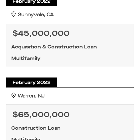
February 2022
Sunnyvale, CA
$45,000,000
Acquisition & Construction Loan
Multifamily
February 2022
Warren, NJ
$65,000,000
Construction Loan
Multifamily