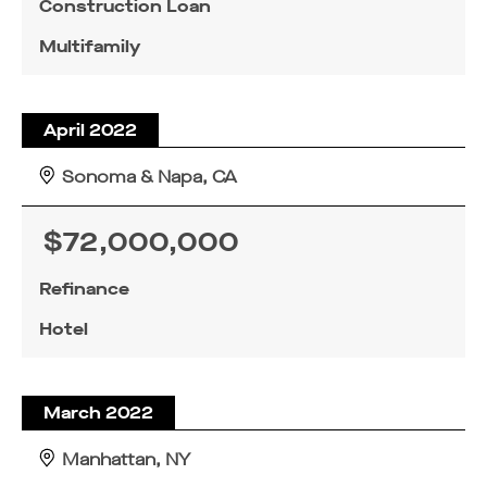
Construction Loan
Multifamily
April 2022
Sonoma & Napa, CA
$72,000,000
Refinance
Hotel
March 2022
Manhattan, NY