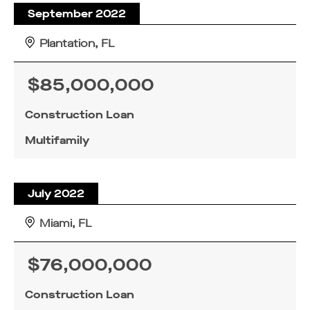
September 2022
Plantation, FL
$85,000,000
Construction Loan
Multifamily
July 2022
Miami, FL
$76,000,000
Construction Loan