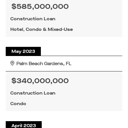
$585,000,000
Construction Loan
Hotel, Condo & Mixed-Use
May 2023
Palm Beach Gardens, FL
$340,000,000
FOR INQUIRIES, PLEASE SUBMIT
FOR INQUIRIES, PLEASE SUBMIT
FOR LOAN INQUIRIES, PLEASE
SUBMIT BELOW.
BELOW.
BELOW.
Construction Loan
Condo
April 2023