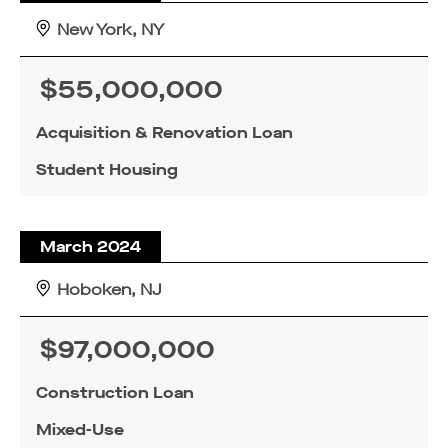
New York, NY
$55,000,000
Acquisition & Renovation Loan
Student Housing
March 2024
Hoboken, NJ
$97,000,000
Construction Loan
Mixed-Use