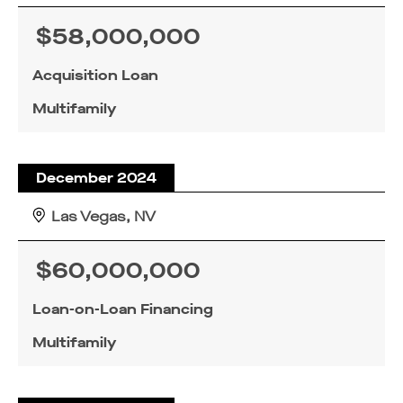
$58,000,000
Acquisition Loan
Multifamily
December 2024
Las Vegas, NV
$60,000,000
Loan-on-Loan Financing
Multifamily