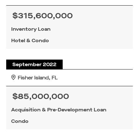
$315,600,000
Inventory Loan
Hotel & Condo
September 2022
Fisher Island, FL
$85,000,000
Acquisition & Pre-Development Loan
Condo