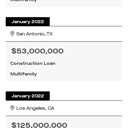
January 2022
San Antonio, TX
$53,000,000
Construction Loan
Multifamily
January 2022
Los Angeles, CA
$125,000,000