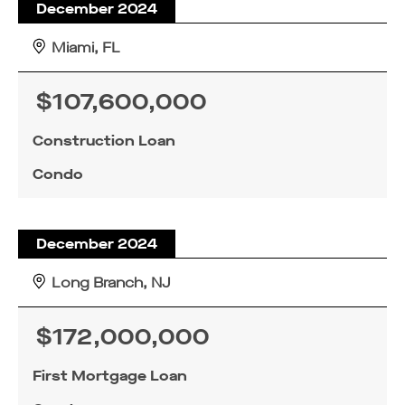
December 2024
Miami, FL
$107,600,000
Construction Loan
Condo
December 2024
Long Branch, NJ
$172,000,000
First Mortgage Loan