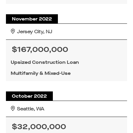
November 2022
Jersey City, NJ
$167,000,000
Upsized Construction Loan
Multifamily & Mixed-Use
October 2022
Seattle, WA
$32,000,000