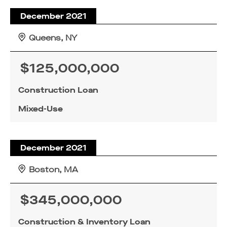
December 2021
Queens, NY
$125,000,000
Construction Loan
Mixed-Use
December 2021
Boston, MA
$345,000,000
Construction & Inventory Loan