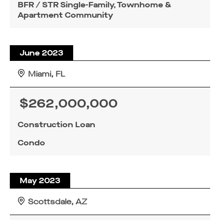
BFR / STR Single-Family, Townhome &
Apartment Community
June 2023
Miami, FL
$262,000,000
Construction Loan
Condo
May 2023
Scottsdale, AZ