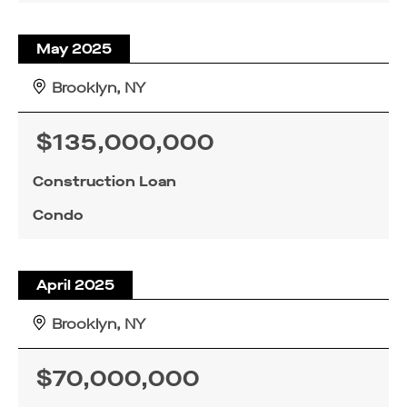
May 2025
Brooklyn, NY
$135,000,000
Construction Loan
Condo
April 2025
Brooklyn, NY
$70,000,000