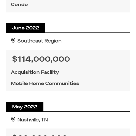
Condo
June 2022
Southeast Region
$114,000,000
Acquisition Facility
Mobile Home Communities
May 2022
Nashville, TN