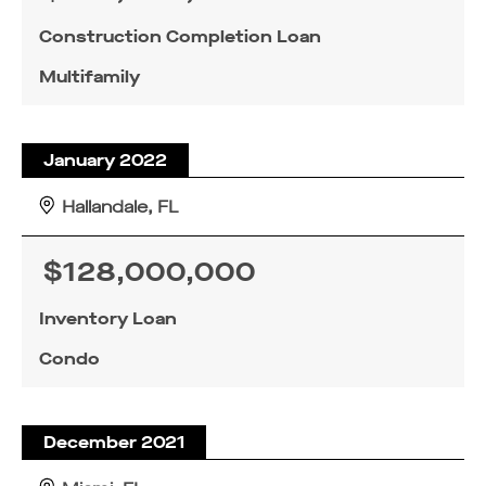
Construction Completion Loan
Multifamily
January 2022
Hallandale, FL
$128,000,000
Inventory Loan
Condo
December 2021