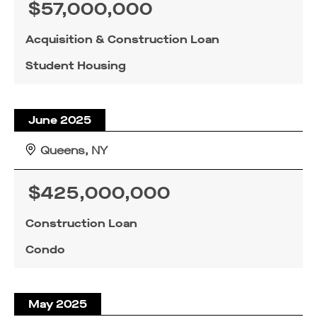
$57,000,000
Acquisition & Construction Loan
Student Housing
June 2025
Queens, NY
$425,000,000
Construction Loan
Condo
May 2025