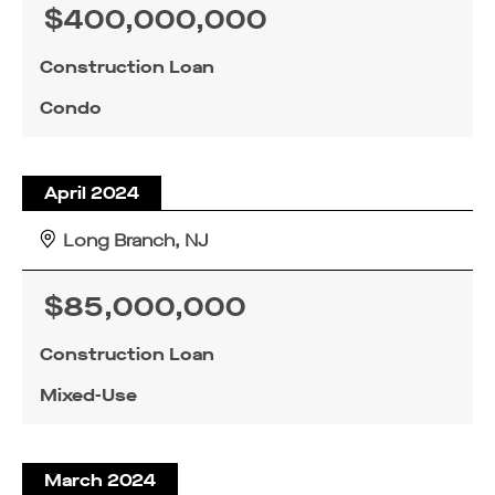
$400,000,000
Construction Loan
Condo
April 2024
Long Branch, NJ
$85,000,000
Construction Loan
Mixed-Use
March 2024