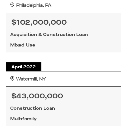
Philadelphia, PA
$102,000,000
Acquisition & Construction Loan
Mixed-Use
April 2022
Watermill, NY
$43,000,000
Construction Loan
Multifamily