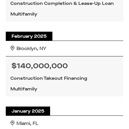
Construction Completion & Lease-Up Loan
Multifamily
February 2025
Brooklyn, NY
$140,000,000
Construction Takeout Financing
Multifamily
January 2025
Miami, FL