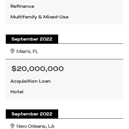
Refinance
Multifamily & Mixed-Use
September 2022
Miami, FL
$20,000,000
Acquisition Loan
Hotel
September 2022
New Orleans, LA