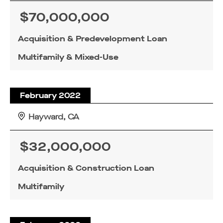
$70,000,000
Acquisition & Predevelopment Loan
Multifamily & Mixed-Use
February 2022
Hayward, CA
$32,000,000
Acquisition & Construction Loan
Multifamily