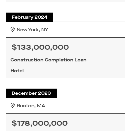
February 2024
New York, NY
$133,000,000
Construction Completion Loan
Hotel
December 2023
Boston, MA
$178,000,000