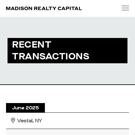
RECENT
TRANSACTIONS
June 2025
Vestal, NY