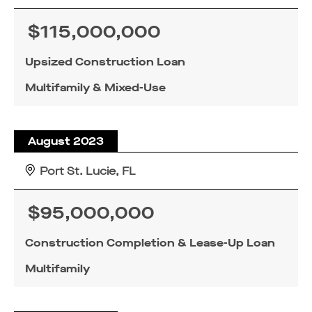
$115,000,000
Upsized Construction Loan
Multifamily & Mixed-Use
August 2023
Port St. Lucie, FL
$95,000,000
Construction Completion & Lease-Up Loan
Multifamily