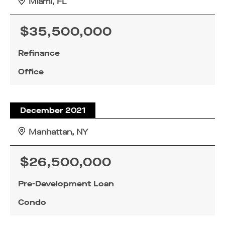
Miami, FL
$35,500,000
Refinance
Office
December 2021
Manhattan, NY
$26,500,000
Pre-Development Loan
Condo