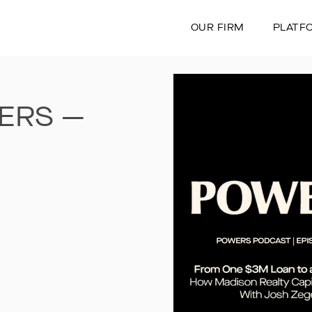
OUR FIRM
PLATF
ERS —