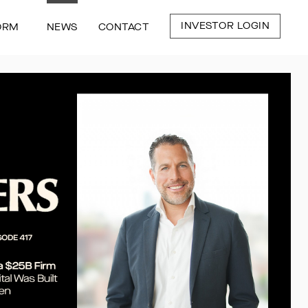
INVESTOR LOGIN
ORM
NEWS
CONTACT