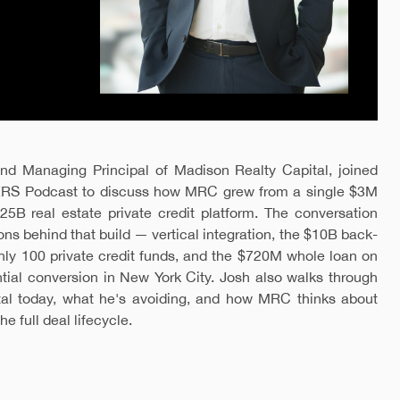
d Managing Principal of Madison Realty Capital, joined
RS Podcast to discuss how MRC grew from a single $3M
25B real estate private credit platform. The conversation
ons behind that build — vertical integration, the $10B back-
hly 100 private credit funds, and the $720M whole loan on
ential conversion in New York City. Josh also walks through
tal today, what he's avoiding, and how MRC thinks about
e full deal lifecycle.
.