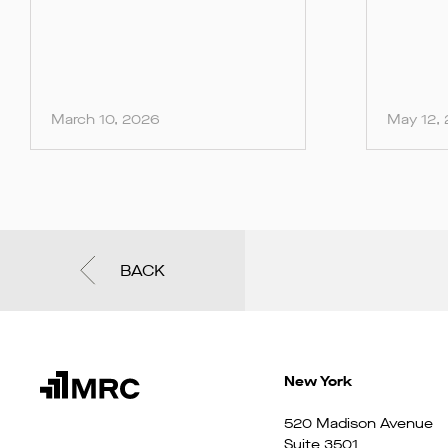
March 10, 2026
May 12,
BACK
New York
520 Madison Avenue
Suite 3501