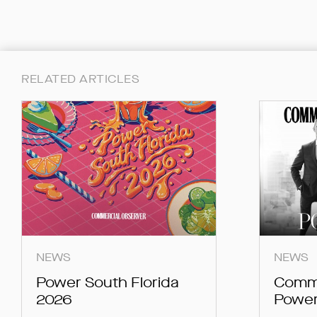
RELATED ARTICLES
NEWS
NEWS
Power South Florida
Comme
2026
Power