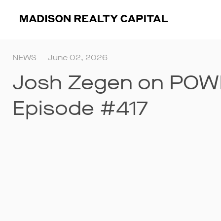
NEWS
June 02, 2026
Josh Zegen on POW
Episode #417