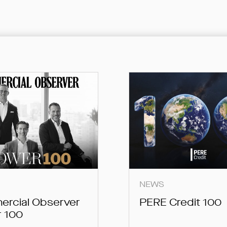
SUBMIT
SUBMIT
SUBMIT
NEWS
rcial Observer
PERE Credit 100
 100