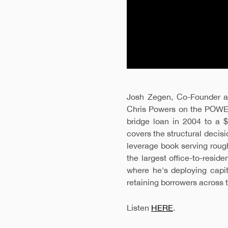
Josh Zegen, Co-Founder an
Chris Powers on the POWE
bridge loan in 2004 to a $
covers the structural decisi
leverage book serving roug
the largest office-to-resid
where he's deploying capi
retaining borrowers across th
Listen
HERE
.
FOR LOAN INQUIRIES, PLEASE SUBMIT BELOW
FOR INQUIRIES, PLEASE SUBMIT BELOW.
FOR INQUIRIES, PLEASE SUBMIT BELOW.