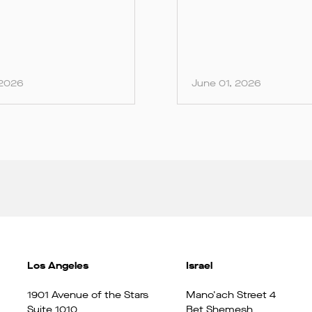
 2026
June 01, 2026
Los Angeles
Israel
1901 Avenue of the Stars
Mano'ach Street 4
Suite 1010
Bet Shemesh